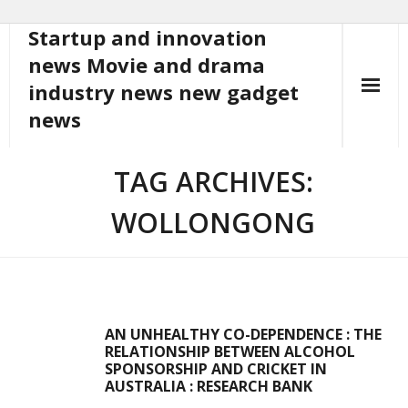
Startup and innovation
Skip
to
news Movie and drama
content
industry news new gadget
news
TAG ARCHIVES:
WOLLONGONG
AN UNHEALTHY CO-DEPENDENCE : THE
RELATIONSHIP BETWEEN ALCOHOL
SPONSORSHIP AND CRICKET IN
AUSTRALIA : RESEARCH BANK