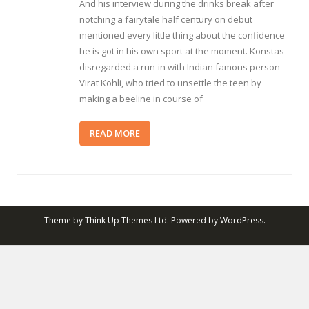
And his interview during the drinks break after
notching a fairytale half century on debut
mentioned every little thing about the confidence
he is got in his own sport at the moment. Konstas
disregarded a run-in with Indian famous person
Virat Kohli, who tried to unsettle the teen by
making a beeline in course of
READ MORE
Theme by
Think Up Themes Ltd
. Powered by
WordPress
.