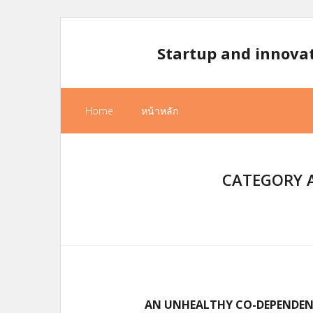
Skip
to
Startup and innova
content
Home
หน้าหลัก
CATEGORY A
AN UNHEALTHY CO-DEPENDENC