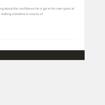
ing about the confidence he is got in his own sport at
y making a beeline in course of