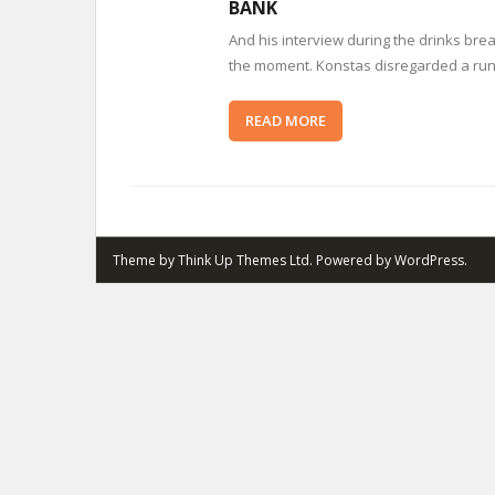
BANK
And his interview during the drinks brea
the moment. Konstas disregarded a run-i
READ MORE
Theme by
Think Up Themes Ltd
. Powered by
WordPress
.