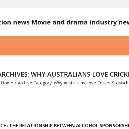
tion news Movie and drama industry n
RCHIVES: WHY AUSTRALIANS LOVE CRIC
Home
/
Archive Category:
Why Australians Love Cricket So Much
E : THE RELATIONSHIP BETWEEN ALCOHOL SPONSORSHIP