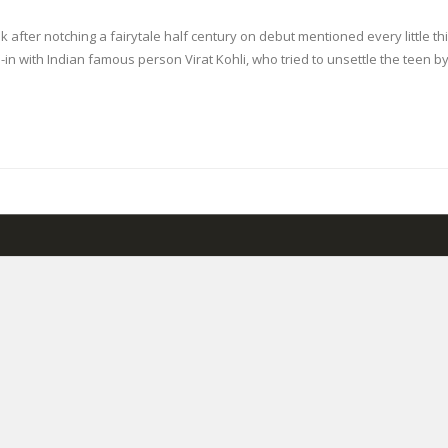
k after notching a fairytale half century on debut mentioned every little th
n with Indian famous person Virat Kohli, who tried to unsettle the teen b