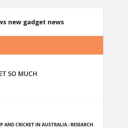
ews new gadget news
KET SO MUCH
 AND CRICKET IN AUSTRALIA : RESEARCH