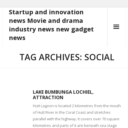
Startup and innovation
Skip
to
news Movie and drama
content
industry news new gadget
news
TAG ARCHIVES: SOCIAL
LAKE BUMBUNGA LOCHIEL,
ATTRACTION
Hutt Lagoon is located 2 kilometres from the mouth
of Hutt River in the Coral Coast and stretches
parallel with the highway. It covers over 70 square
kilometres and parts of it are beneath sea stage.