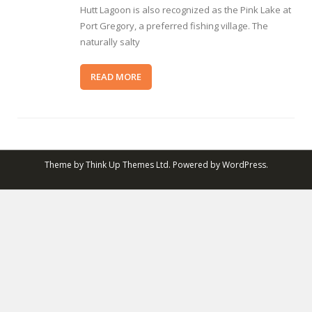
Hutt Lagoon is also recognized as the Pink Lake at
Port Gregory, a preferred fishing village. The
naturally salty
READ MORE
Theme by
Think Up Themes Ltd
. Powered by
WordPress
.