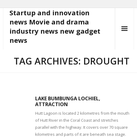
Startup and innovation
Skip
to
news Movie and drama
content
industry news new gadget
news
TAG ARCHIVES: DROUGHT
LAKE BUMBUNGA LOCHIEL,
ATTRACTION
Hutt Lagoon is located 2 kilometres from the mouth
of Hutt River in the Coral Coast and stretches
parallel with the highway. It covers over 70 square
kilometres and parts of it are beneath sea stage.