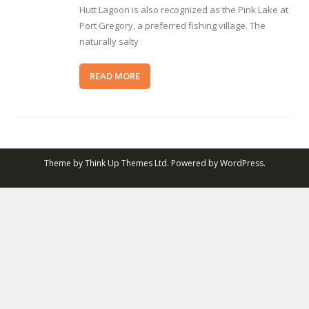
Hutt Lagoon is also recognized as the Pink Lake at
Port Gregory, a preferred fishing village. The
naturally salty
READ MORE
Theme by
Think Up Themes Ltd
. Powered by
WordPress
.