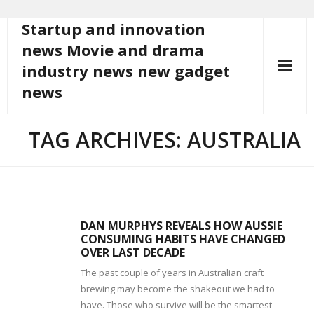
Startup and innovation
Skip
to
news Movie and drama
content
industry news new gadget
news
TAG ARCHIVES: AUSTRALIA
DAN MURPHYS REVEALS HOW AUSSIE
CONSUMING HABITS HAVE CHANGED
OVER LAST DECADE
The past couple of years in Australian craft
brewing may become the shakeout we had to
have. Those who survive will be the smartest