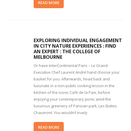
READ MORE
EXPLORING INDIVIDUAL ENGAGEMENT
IN CITY NATURE EXPERIENCES : FIND
AN EXPERT : THE COLLEGE OF
MELBOURNE
Or have InterContinental Paris – Le Grand
Executive Chef Laurent André hand choose your
basket for you. Afterwards, head back and
luxuriate in a non-public cooking lesson in the
kitchen of the iconic Café de la Paix, before
enjoying your contemporary picnic amid the
luxurious greenery of Parisian park, Les Buttes
Chaumont. You wouldn’t truely
READ MORE