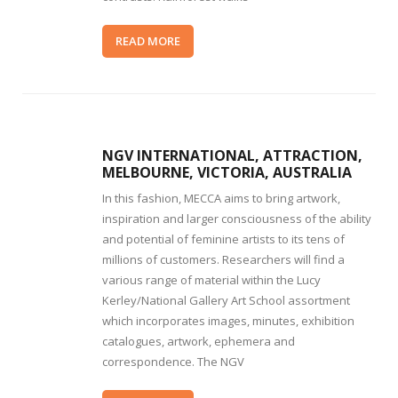
READ MORE
NGV INTERNATIONAL, ATTRACTION,
MELBOURNE, VICTORIA, AUSTRALIA
In this fashion, MECCA aims to bring artwork,
inspiration and larger consciousness of the ability
and potential of feminine artists to its tens of
millions of customers. Researchers will find a
various range of material within the Lucy
Kerley/National Gallery Art School assortment
which incorporates images, minutes, exhibition
catalogues, artwork, ephemera and
correspondence. The NGV