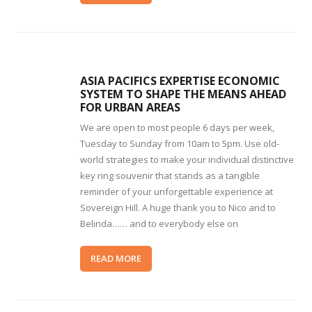
ASIA PACIFICS EXPERTISE ECONOMIC
SYSTEM TO SHAPE THE MEANS AHEAD
FOR URBAN AREAS
We are open to most people 6 days per week,
Tuesday to Sunday from 10am to 5pm. Use old-
world strategies to make your individual distinctive
key ring souvenir that stands as a tangible
reminder of your unforgettable experience at
Sovereign Hill. A huge thank you to Nico and to
Belinda…… and to everybody else on
READ MORE