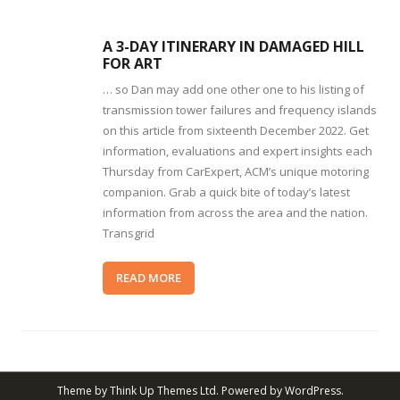
A 3-DAY ITINERARY IN DAMAGED HILL
FOR ART
… so Dan may add one other one to his listing of
transmission tower failures and frequency islands
on this article from sixteenth December 2022. Get
information, evaluations and expert insights each
Thursday from CarExpert, ACM’s unique motoring
companion. Grab a quick bite of today’s latest
information from across the area and the nation.
Transgrid
READ MORE
Theme by
Think Up Themes Ltd
. Powered by
WordPress
.