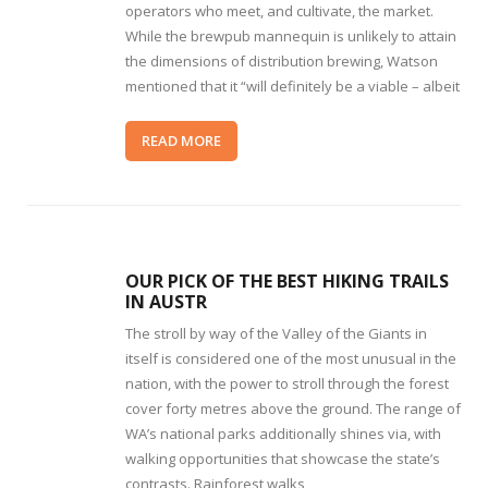
operators who meet, and cultivate, the market.
While the brewpub mannequin is unlikely to attain
the dimensions of distribution brewing, Watson
mentioned that it “will definitely be a viable – albeit
READ MORE
OUR PICK OF THE BEST HIKING TRAILS
IN AUSTR
The stroll by way of the Valley of the Giants in
itself is considered one of the most unusual in the
nation, with the power to stroll through the forest
cover forty metres above the ground. The range of
WA’s national parks additionally shines via, with
walking opportunities that showcase the state’s
contrasts. Rainforest walks