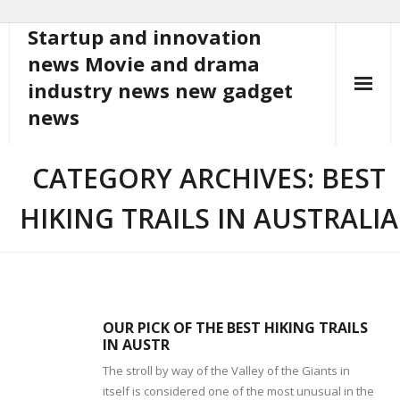
Startup and innovation
Skip
to
news Movie and drama
content
industry news new gadget
news
CATEGORY ARCHIVES: BEST
HIKING TRAILS IN AUSTRALIA
OUR PICK OF THE BEST HIKING TRAILS
IN AUSTR
The stroll by way of the Valley of the Giants in
itself is considered one of the most unusual in the