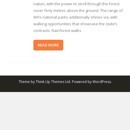
nation, with the power to stroll through the forest
cover forty metres above the ground. The range of
WA’s national parks additionally shines via, with
walking opportunities that showcase the state’s
contrasts. Rainforest walks
READ MORE
Theme by
Think Up Themes Ltd
. Powered by
WordPress
.