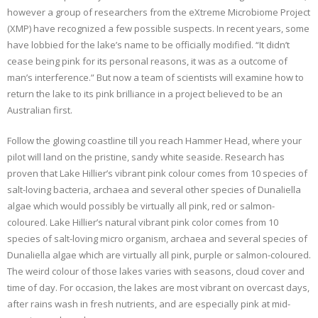
however a group of researchers from the eXtreme Microbiome Project
(XMP) have recognized a few possible suspects. In recent years, some
have lobbied for the lake’s name to be officially modified. “It didn’t
cease being pink for its personal reasons, it was as a outcome of
man’s interference.” But now a team of scientists will examine how to
return the lake to its pink brilliance in a project believed to be an
Australian first.
Follow the glowing coastline till you reach Hammer Head, where your
pilot will land on the pristine, sandy white seaside. Research has
proven that Lake Hillier’s vibrant pink colour comes from 10 species of
salt-loving bacteria, archaea and several other species of Dunaliella
algae which would possibly be virtually all pink, red or salmon-
coloured. Lake Hillier’s natural vibrant pink color comes from 10
species of salt-loving micro organism, archaea and several species of
Dunaliella algae which are virtually all pink, purple or salmon-coloured.
The weird colour of those lakes varies with seasons, cloud cover and
time of day. For occasion, the lakes are most vibrant on overcast days,
after rains wash in fresh nutrients, and are especially pink at mid-