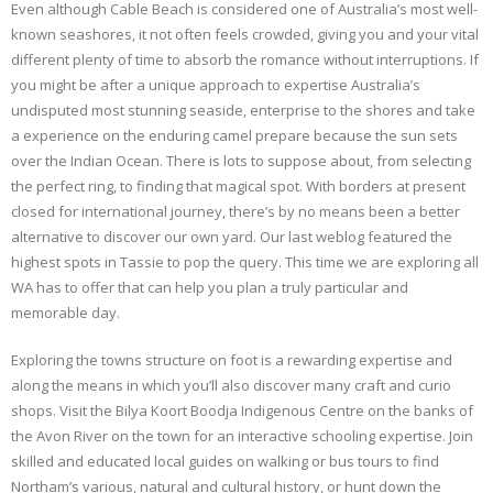
Even although Cable Beach is considered one of Australia’s most well-
known seashores, it not often feels crowded, giving you and your vital
different plenty of time to absorb the romance without interruptions. If
you might be after a unique approach to expertise Australia’s
undisputed most stunning seaside, enterprise to the shores and take
a experience on the enduring camel prepare because the sun sets
over the Indian Ocean. There is lots to suppose about, from selecting
the perfect ring, to finding that magical spot. With borders at present
closed for international journey, there’s by no means been a better
alternative to discover our own yard. Our last weblog featured the
highest spots in Tassie to pop the query. This time we are exploring all
WA has to offer that can help you plan a truly particular and
memorable day.
Exploring the towns structure on foot is a rewarding expertise and
along the means in which you’ll also discover many craft and curio
shops. Visit the Bilya Koort Boodja Indigenous Centre on the banks of
the Avon River on the town for an interactive schooling expertise. Join
skilled and educated local guides on walking or bus tours to find
Northam’s various, natural and cultural history, or hunt down the