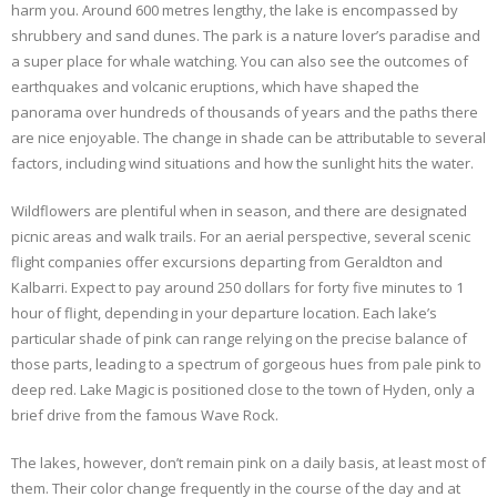
harm you. Around 600 metres lengthy, the lake is encompassed by
shrubbery and sand dunes. The park is a nature lover’s paradise and
a super place for whale watching. You can also see the outcomes of
earthquakes and volcanic eruptions, which have shaped the
panorama over hundreds of thousands of years and the paths there
are nice enjoyable. The change in shade can be attributable to several
factors, including wind situations and how the sunlight hits the water.
Wildflowers are plentiful when in season, and there are designated
picnic areas and walk trails. For an aerial perspective, several scenic
flight companies offer excursions departing from Geraldton and
Kalbarri. Expect to pay around 250 dollars for forty five minutes to 1
hour of flight, depending in your departure location. Each lake’s
particular shade of pink can range relying on the precise balance of
those parts, leading to a spectrum of gorgeous hues from pale pink to
deep red. Lake Magic is positioned close to the town of Hyden, only a
brief drive from the famous Wave Rock.
The lakes, however, don’t remain pink on a daily basis, at least most of
them. Their color change frequently in the course of the day and at