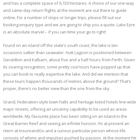
and has a complete space of 9,720 hectares. A choice of our one-way
and same-day return flights at the moment are out there to guide
online. For a number of stops or longer trips, please fill out our
booking enquiry type and we are going to ship you a quote. Lake Eyre
is an absolute marvel – if you can time your go to right!
Found on an island off the state’s south coast, the lake is ten
occasions saltier than seawater. Hutt Lagoon is positioned between
Geraldton and Kalbarri, about five and a half hours from Perth. Given
its soaring recognition, some pretty cool tours have popped up that
you can book to really expertise the lake. And did we mention that
these tours happen thousands of metres above the ground? That’s
proper, there’s no better view than the one from the sky.
Grand, Federation-style town halls and heritage-listed hotels line-wide
major streets, offering an uncanny capability to be used as areas
worldwide. My favourite place has been sitting on an Island in the
Great Barrier Reef and seeing an infinite horizon. I’m at present an
ntern at InsureandGo and a curious particular person whose life
consists of whims and impulses pushed by passion. At the moment I’m