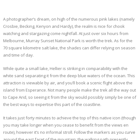
A photographer’s dream, on high of the numerous pink lakes (namely
Crosbie, Becking, Kenyon and Hardy), the realm is nice for chook
watching and stargazing come nightfall. At just over six hours from
Melbourne, Murray Sunset National Park is worth the trek. As for the
70 square kilometre salt lake, the shades can differ relying on season
and time of day.
While quite a small lake, Hellier is striking in comparability with the
white sand separating it from the deep blue waters of the ocean. This
attraction is viewable by air, and you’ll book a scenic flight above the
island from Esperance. Not many people make the trek all the way out
to Cape Arid, so seeing it from the sky would possibly simply be one of
the best ways to expertise this part of the coastline.
It takes just forty minutes to achieve the top of this native icon (though
you may take longer when you cease to benefit from the views en
route), however it’s no informal stroll. Follow the markers as you curve
around the east facet of the mountain; the walking path presently