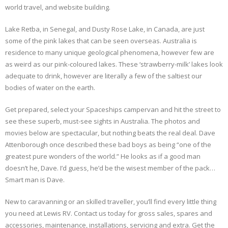
world travel, and website building.
Lake Retba, in Senegal, and Dusty Rose Lake, in Canada, are just
some of the pink lakes that can be seen overseas. Australia is
residence to many unique geological phenomena, however few are
as weird as our pink-coloured lakes. These ‘strawberry-milk’ lakes look
adequate to drink, however are literally a few of the saltiest our
bodies of water on the earth.
Get prepared, select your Spaceships campervan and hit the street to
see these superb, must-see sights in Australia. The photos and
movies below are spectacular, but nothing beats the real deal. Dave
Attenborough once described these bad boys as being “one of the
greatest pure wonders of the world.” He looks as if a good man
doesn’t he, Dave. I’d guess, he’d be the wisest member of the pack…
Smart man is Dave.
New to caravanning or an skilled traveller, you’ll find every little thing
you need at Lewis RV. Contact us today for gross sales, spares and
accessories, maintenance, installations, servicing and extra. Get the