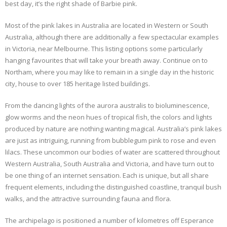
best day, it’s the right shade of Barbie pink.
Most of the pink lakes in Australia are located in Western or South
Australia, although there are additionally a few spectacular examples
in Victoria, near Melbourne. This listing options some particularly
hanging favourites that will take your breath away. Continue on to
Northam, where you may like to remain in a single day in the historic
city, house to over 185 heritage listed buildings.
From the dancing lights of the aurora australis to bioluminescence,
glow worms and the neon hues of tropical fish, the colors and lights
produced by nature are nothing wanting magical. Australia’s pink lakes
are just as intriguing, running from bubblegum pink to rose and even
lilacs. These uncommon our bodies of water are scattered throughout
Western Australia, South Australia and Victoria, and have turn out to
be one thing of an internet sensation. Each is unique, but all share
frequent elements, including the distinguished coastline, tranquil bush
walks, and the attractive surrounding fauna and flora.
The archipelago is positioned a number of kilometres off Esperance