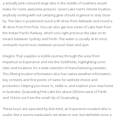
a actually pink coloured large lake in the middle of nowhere would
make for some awesome pictures. Given Lake Hart’s remote location,
anybody visiting with out camping gear should organize to stay close
by. The lake is positioned round a 6h drive from Adelaide and round a
4h drive from Port Pirie. You can also get nice views of Lake Hart from
the Indian Pacific Railway, which runs right previous the lake on its
means between Sydney and Perth. The water is usually at its most
vivid pink round noon, between around 10am and 2pm.
Imagine That supplies a visible journey through the area from
Hopetoun to Esperance and into the Goldfields, highlighting iconic
sites and locations for a wide selection of manufacturing varieties.
This filming location information also has native weather information,
key contacts and first points of name for website choice and
production. Helping you move to, settle in, and explore your new home
in Australia. Quairading Pink Lake lies about 200 kms west of Perth
and 10 kms out from the small city of Quairading.
These tours are operated by Bob Kent, an Esperance resident who is
a pilot. Not a spot to particularly got down to see, but definitely price a