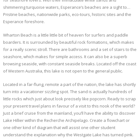
for seashore lovers. With their immaculate white sands and
shimmering turquoise waters, Esperance’s beaches are a sight to…
Pristine beaches, nationwide parks, eco-tours, historic sites and the
Esperance foreshore.
Wharton Beach is a little little bit of heaven for surfers and paddle
boarders. It is surrounded by beautiful rock formations, which makes
for a really scenic stroll. There are bathrooms and a set of stairs to the
seashore, which makes for simple access. It can also be a superb
browsing seaside, with constant seaside breaks. Located off the coast
of Western Australia, this lake is not open to the general public.
Located in a far-flung, remote a part of the nation , the lake has shortly
turn into a vacationer sizzling spot. The sand is actually hundreds of
little rocks which just about look precisely like popcorn. Ready to scrap
your present travel plans in favour of a visit to this nook of the world?
Just a brief cruise from the mainland, you’ll have the ability to discover
Lake Hillier within the Recherche Archipelago. Create a flowchart or
one other kind of diagram that will assist one other student
understand the explanation why the Westgate Lake has turned pink.