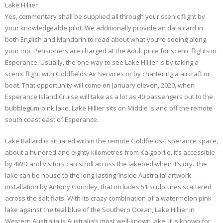
Lake Hillier
Yes, commentary shall be supplied all through your scenic flight by
your knowledgeable pilot. We additionally provide an data card in
both English and Mandarin to read about what you’re seeing along
your trip. Pensioners are charged at the Adult price for scenic flights in
Esperance. Usually, the one way to see Lake Hillier is by taking a
scenic flight with Goldfields Air Services or by chartering a aircraft or
boat. That opportunity will come on January eleven, 2020, when
Esperance Island Cruise will take as a lot as 40 passengers out to the
bubblegum-pink lake. Lake Hillier sits on Middle Island off the remote
south coast east of Esperance.
Lake Ballard is situated within the remote Goldfields-Esperance space,
about a hundred and eighty kilometres from Kalgoorlie. It’s accessible
by 4WD and visitors can stroll across the lakebed when it’s dry. The
lake can be house to the long-lasting ‘Inside Australia’ artwork
installation by Antony Gormley, that includes 51 sculptures scattered
across the salt flats. With its crazy combination of a watermelon pink
lake against the teal blue of the Southern Ocean, Lake Hillier in
Western Australia is Australia’s most well-known lake. It is known for