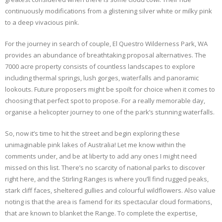
continuously modifications from a glistening silver white or milky pink
to a deep vivacious pink.
For the journey in search of couple, El Questro Wilderness Park, WA
provides an abundance of breathtaking proposal alternatives. The
7000 acre property consists of countless landscapes to explore
including thermal springs, lush gorges, waterfalls and panoramic
lookouts. Future proposers might be spoilt for choice when it comes to
choosing that perfect spot to propose. For a really memorable day,
organise a helicopter journey to one of the park’s stunning waterfalls.
So, now it’s time to hit the street and begin exploring these
unimaginable pink lakes of Australia! Let me know within the
comments under, and be at liberty to add any ones I might need
missed on this list. There’s no scarcity of national parks to discover
right here, and the Stirling Ranges is where you’ll find rugged peaks,
stark cliff faces, sheltered gullies and colourful wildflowers. Also value
noting is that the area is famend for its spectacular cloud formations,
that are known to blanket the Range. To complete the expertise,