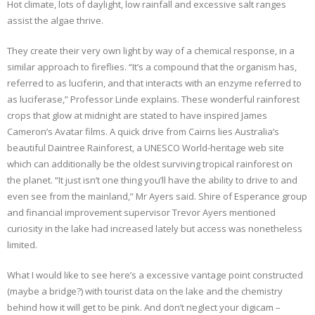
Hot climate, lots of daylight, low rainfall and excessive salt ranges
assist the algae thrive.
They create their very own light by way of a chemical response, in a
similar approach to fireflies. “It’s a compound that the organism has,
referred to as luciferin, and that interacts with an enzyme referred to
as luciferase,” Professor Linde explains. These wonderful rainforest
crops that glow at midnight are stated to have inspired James
Cameron’s Avatar films. A quick drive from Cairns lies Australia’s
beautiful Daintree Rainforest, a UNESCO World-heritage web site
which can additionally be the oldest surviving tropical rainforest on
the planet. “It just isn’t one thing you’ll have the ability to drive to and
even see from the mainland,” Mr Ayers said. Shire of Esperance group
and financial improvement supervisor Trevor Ayers mentioned
curiosity in the lake had increased lately but access was nonetheless
limited.
What I would like to see here’s a excessive vantage point constructed
(maybe a bridge?) with tourist data on the lake and the chemistry
behind how it will get to be pink. And don’t neglect your digicam –