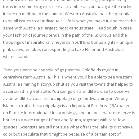
turns into something extra like a scramble as you navigate the rocky
incline on method to the summit. Western Australia has the potential
to be all issues to all individuals. Life is what you make it, and that’s the
same with Australia’s largest, most various state. Head south in case
your fashion of journey tends in the path of the luxurious and the
trappings of inspirational vineyards. You’ll find bonus sights – unique
pink saltwater lakes corresponding to Lake Hillier and Australia’s
whitest sands.
Then you won’t be capable of go past the Goldfields region in
centralWestern Australia. This is where you’ll be able to see Western
Australia’s mining historyup shut as you visit the towns that helped to
ascertain this great state. You can go on a wildlife cruise to observe
avian wildlife across the archipelago or go birdwatching on Woody
Island. In truth, the archipelago is an Important Bird Area (IBA) based
on BirdLife International. Unsurprisingly, the unspoilt nature reserve is
house to a wide range of flora and fauna, together with rare fowl
species. Scientists are still not sure what offers the lake its distinctive
color but speculate that it might be because of a certain sort of