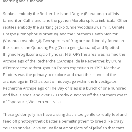
morning and sundown.
Snakes embody the Recherche Island Dugite (Pseudonaja affinis
tanneri) on Cull Island, and the python Morelia spilota imbricata. Other
reptiles embody the Barking gecko (Underwoodisaurus milii), Ornate
Dragon (Ctenophorus ornatus), and the Southern Heath Monitor
(Varanus rosenbergi). Two species of frog are additionally found on
the islands; the Quacking Frog (Crinia georgianaand) and Spotted-
thighed Frog (Litoria cyclorhyncha). HISTORYThe area was named the
Archipelago of the Recherche (L’Archipel de la Recherche) by Bruni
d’Entrecasteaux throughout a French expedition in 1792. Matthew
Flinders was the primary to explore and chart the islands of the
archipelago in 1802 as part of his voyage within the Investigator.
Recherche Archipelago or The Bay of Isles is a bunch of one hundred
and five islands, and over 1200 rocky outcrops off the southern coast
of Esperance, Western Australia.
These golden jellyfish have a sting that is too gentle to really feel and
feed off photosynthetic bacteria permitting them to breed like crazy.
You can snorkel, dive or just float among lots of of jellyfish that can’t