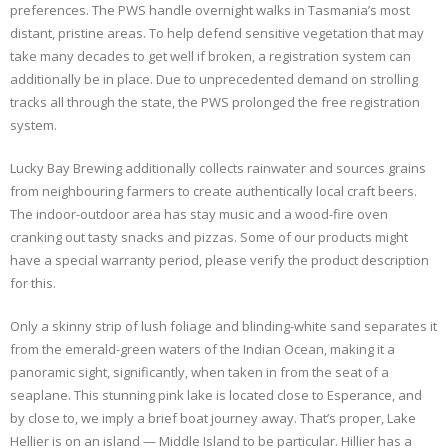
preferences. The PWS handle overnight walks in Tasmania’s most
distant, pristine areas. To help defend sensitive vegetation that may
take many decades to get well if broken, a registration system can
additionally be in place. Due to unprecedented demand on strolling
tracks all through the state, the PWS prolonged the free registration
system.
Lucky Bay Brewing additionally collects rainwater and sources grains
from neighbouring farmers to create authentically local craft beers.
The indoor-outdoor area has stay music and a wood-fire oven
cranking out tasty snacks and pizzas. Some of our products might
have a special warranty period, please verify the product description
for this.
Only a skinny strip of lush foliage and blinding-white sand separates it
from the emerald-green waters of the Indian Ocean, making it a
panoramic sight, significantly, when taken in from the seat of a
seaplane. This stunning pink lake is located close to Esperance, and
by close to, we imply a brief boat journey away. That’s proper, Lake
Hellier is on an island — Middle Island to be particular. Hillier has a