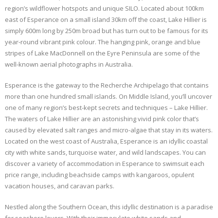
region’s wildflower hotspots and unique SILO. Located about 100km
east of Esperance on a small island 30km off the coast, Lake Hillier is
simply 600m long by 250m broad but has turn out to be famous for its
year-round vibrant pink colour. The hanging pink, orange and blue
stripes of Lake MacDonnell on the Eyre Peninsula are some of the
well-known aerial photographs in Australia.
Esperance is the gateway to the Recherche Archipelago that contains
more than one hundred small islands. On Middle Island, you’ll uncover
one of many region’s best-kept secrets and techniques – Lake Hillier.
The waters of Lake Hillier are an astonishing vivid pink color that’s
caused by elevated salt ranges and micro-algae that stay in its waters.
Located on the west coast of Australia, Esperance is an idyllic coastal
city with white sands, turquoise water, and wild landscapes. You can
discover a variety of accommodation in Esperance to swimsuit each
price range, including beachside camps with kangaroos, opulent
vacation houses, and caravan parks.
Nestled along the Southern Ocean, this idyllic destination is a paradise