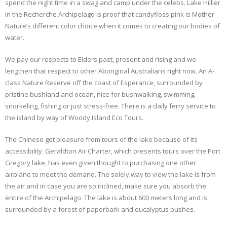
spend the night time in a swag and camp under the celebs. Lake Hillier
in the Recherche Archipelago is proof that candyfloss pink is Mother
Nature’s different color choice when it comes to creating our bodies of
water.
We pay our respects to Elders past, present and rising and we
lengthen that respect to other Aboriginal Australians right now. An A-
class Nature Reserve off the coast of Esperance, surrounded by
pristine bushland and ocean, nice for bushwalking, swimming,
snorkeling, fishing or just stress-free. There is a daily ferry service to
the island by way of Woody Island Eco Tours.
The Chinese get pleasure from tours of the lake because of its
accessibility. Geraldton Air Charter, which presents tours over the Port
Gregory lake, has even given thought to purchasing one other
airplane to meet the demand. The solely way to view the lake is from
the air and in case you are so inclined, make sure you absorb the
entire of the Archipelago. The lake is about 600 meters long and is
surrounded by a forest of paperbark and eucalyptus bushes.