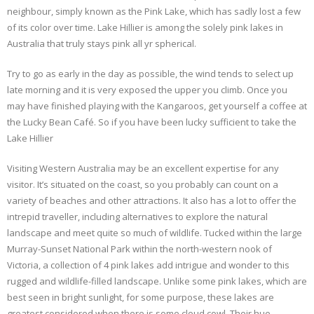
neighbour, simply known as the Pink Lake, which has sadly lost a few
of its color over time. Lake Hillier is among the solely pink lakes in
Australia that truly stays pink all yr spherical.
Try to go as early in the day as possible, the wind tends to select up
late morning and it is very exposed the upper you climb. Once you
may have finished playing with the Kangaroos, get yourself a coffee at
the Lucky Bean Café. So if you have been lucky sufficient to take the
Lake Hillier
Visiting Western Australia may be an excellent expertise for any
visitor. It’s situated on the coast, so you probably can count on a
variety of beaches and other attractions. It also has a lot to offer the
intrepid traveller, including alternatives to explore the natural
landscape and meet quite so much of wildlife. Tucked within the large
Murray-Sunset National Park within the north-western nook of
Victoria, a collection of 4 pink lakes add intrigue and wonder to this
rugged and wildlife-filled landscape. Unlike some pink lakes, which are
best seen in bright sunlight, for some purpose, these lakes are
greatest considered when there is some cloud cowl. Their hue