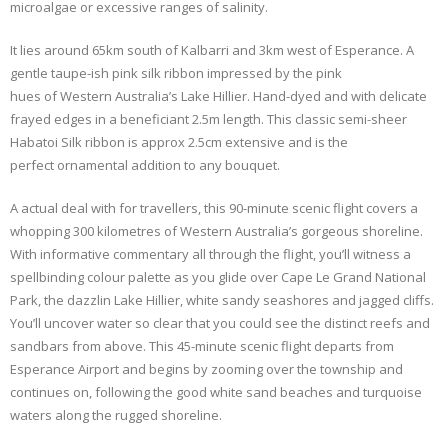
microalgae or excessive ranges of salinity.
It lies around 65km south of Kalbarri and 3km west of Esperance. A
gentle taupe-ish pink silk ribbon impressed by the pink
hues of Western Australia’s Lake Hillier. Hand-dyed and with delicate
frayed edges in a beneficiant 2.5m length. This classic semi-sheer
Habatoi Silk ribbon is approx 2.5cm extensive and is the
perfect ornamental addition to any bouquet.
A actual deal with for travellers, this 90-minute scenic flight covers a
whopping 300 kilometres of Western Australia’s gorgeous shoreline.
With informative commentary all through the flight, you’ll witness a
spellbinding colour palette as you glide over Cape Le Grand National
Park, the dazzlin Lake Hillier, white sandy seashores and jagged cliffs.
You’ll uncover water so clear that you could see the distinct reefs and
sandbars from above. This 45-minute scenic flight departs from
Esperance Airport and begins by zooming over the township and
continues on, following the good white sand beaches and turquoise
waters along the rugged shoreline.