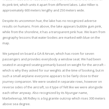
its pink tint, which units it apart from different lakes. Lake Hillier is
approximately 600 meters lengthy and 250 meters wide.
Despite its uncommon hue, the lake has no recognized adverse
results on humans. From above, the lake appears bubble gum pink,
while from the shoreline, it has a transparent pink hue. We learn from
geography lessons that water bodies are marked with blue on the
map.
We jumped on board a GA-8 Airvan, which has room for seven
passengers and provides everybody a window seat. We had been
seated in assigned seating primarily based on weight for the aircraft –
which is why they asked for our weights at the time of booking, but in
such a small airplane everyone appears to be fairly close to their
journey companion. We were seated in separate rows, however on
reverse sides of the aircraft, so it type of felt like we were alongside
each other anyway. Also recognized by its Nyungar name,
Marbeleerup, Mt Ridley is a big granite outcrop which rises 300 meters
above sea degree.