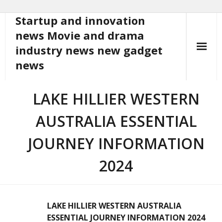
Startup and innovation
Skip
to
news Movie and drama
content
industry news new gadget
news
LAKE HILLIER WESTERN
AUSTRALIA ESSENTIAL
JOURNEY INFORMATION
2024
LAKE HILLIER WESTERN AUSTRALIA
ESSENTIAL JOURNEY INFORMATION 2024