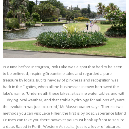
In a time before Instagram, Pink Lake was a spot that had to be seen
to be believed, inspiring Dreamtime tales and regarded a pure
treasure by locals. But its heyday of pinkness and recognition was
back in the Eighties, when all the businesses in town borrowed the
lake’s name. “Underneath these lakes, sit saline water tables and with
… drying local weather, and that stable hydrology for millions of years,
the evolution has just occurred,” Mr Massenbauer says. There is two
methods you can visit Lake Hillier, the first is by boat. Esperance Island
Cruises can take you there however you must book upfront to secure
a date. Based in Perth, Western Australia, Jess is a lover of pictures,