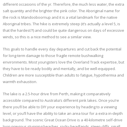
different occasions of the yr. Therefore, the much less water, the extra
salt quantity and the brighter the pink color. The Aboriginal name for
the rock is Mandooboornup and it is a vital landmark for the native
Aboriginal tribes. The hike is extremely steep (it’s actually a level 5, is
that the hardest?!) and could be quite dangerous on days of excessive
winds, so this is a nice method to see a similar view.
This goals to handle every day departures and cut back the potential
for long-term damage to those fragile remote bushwalking
environments. Most youngsters love the Overland Track expertise, but
they have to be ready bodily and mentally, and be well-equipped.
Children are more susceptible than adults to fatigue, hypothermia and
warmth exhaustion.
The lake is a 2.5-hour drive from Perth, making it comparatively
accessible compared to Australia’s different pink lakes. Once you’re
there you’ll be able to DIY your experience by heading to a viewing
level, or you’ll have the ability to take an area tour for a extra in-depth
background. The scenic Great Ocean Drive is a 40-kilometre self-drive
loop previous stunning beaches, rocky headlands, steep cliffs, small