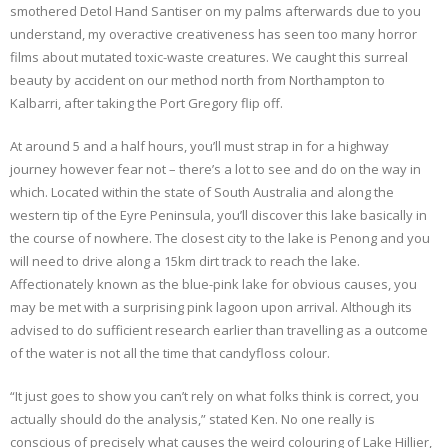
smothered Detol Hand Santiser on my palms afterwards due to you
understand, my overactive creativeness has seen too many horror
films about mutated toxic-waste creatures. We caught this surreal
beauty by accident on our method north from Northampton to
Kalbarri, after taking the Port Gregory flip off.
At around 5 and a half hours, you’ll must strap in for a highway
journey however fear not – there’s a lot to see and do on the way in
which. Located within the state of South Australia and along the
western tip of the Eyre Peninsula, you’ll discover this lake basically in
the course of nowhere. The closest city to the lake is Penong and you
will need to drive along a 15km dirt track to reach the lake.
Affectionately known as the blue-pink lake for obvious causes, you
may be met with a surprising pink lagoon upon arrival. Although its
advised to do sufficient research earlier than travelling as a outcome
of the water is not all the time that candyfloss colour.
“It just goes to show you can’t rely on what folks think is correct, you
actually should do the analysis,” stated Ken. No one really is
conscious of precisely what causes the weird colouring of Lake Hillier,