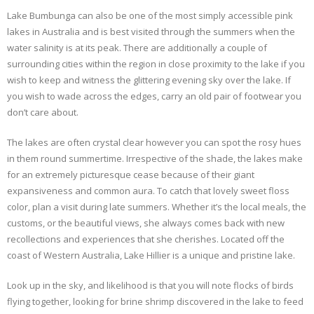
Lake Bumbunga can also be one of the most simply accessible pink
lakes in Australia and is best visited through the summers when the
water salinity is at its peak. There are additionally a couple of
surrounding cities within the region in close proximity to the lake if you
wish to keep and witness the glittering evening sky over the lake. If
you wish to wade across the edges, carry an old pair of footwear you
don’t care about.
The lakes are often crystal clear however you can spot the rosy hues
in them round summertime. Irrespective of the shade, the lakes make
for an extremely picturesque cease because of their giant
expansiveness and common aura. To catch that lovely sweet floss
color, plan a visit during late summers. Whether it’s the local meals, the
customs, or the beautiful views, she always comes back with new
recollections and experiences that she cherishes. Located off the
coast of Western Australia, Lake Hillier is a unique and pristine lake.
Look up in the sky, and likelihood is that you will note flocks of birds
flying together, looking for brine shrimp discovered in the lake to feed