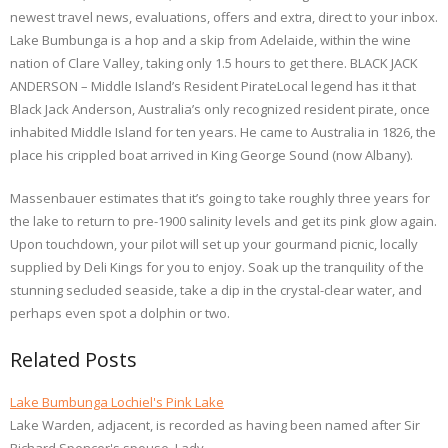
newest travel news, evaluations, offers and extra, direct to your inbox.
Lake Bumbunga is a hop and a skip from Adelaide, within the wine
nation of Clare Valley, taking only 1.5 hours to get there. BLACK JACK
ANDERSON – Middle Island’s Resident PirateLocal legend has it that
Black Jack Anderson, Australia’s only recognized resident pirate, once
inhabited Middle Island for ten years. He came to Australia in 1826, the
place his crippled boat arrived in King George Sound (now Albany).
Massenbauer estimates that it’s going to take roughly three years for
the lake to return to pre-1900 salinity levels and get its pink glow again.
Upon touchdown, your pilot will set up your gourmand picnic, locally
supplied by Deli Kings for you to enjoy. Soak up the tranquility of the
stunning secluded seaside, take a dip in the crystal-clear water, and
perhaps even spot a dolphin or two.
Related Posts
Lake Bumbunga Lochiel's Pink Lake
Lake Warden, adjacent, is recorded as having been named after Sir