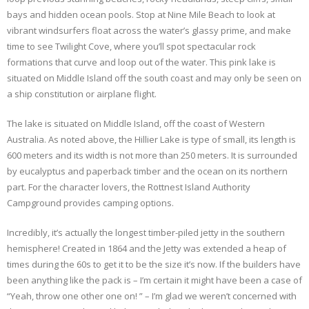
bays and hidden ocean pools. Stop at Nine Mile Beach to look at
vibrant windsurfers float across the water’s glassy prime, and make
time to see Twilight Cove, where you’ll spot spectacular rock
formations that curve and loop out of the water. This pink lake is
situated on Middle Island off the south coast and may only be seen on
a ship constitution or airplane flight.
The lake is situated on Middle Island, off the coast of Western
Australia. As noted above, the Hillier Lake is type of small, its length is
600 meters and its width is not more than 250 meters. It is surrounded
by eucalyptus and paperback timber and the ocean on its northern
part. For the character lovers, the Rottnest Island Authority
Campground provides camping options.
Incredibly, it’s actually the longest timber-piled jetty in the southern
hemisphere! Created in 1864 and the Jetty was extended a heap of
times during the 60s to get it to be the size it’s now. If the builders have
been anything like the pack is – I’m certain it might have been a case of
“Yeah, throw one other one on! ” – I’m glad we weren’t concerned with