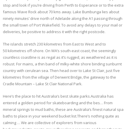
stop and look if you’re driving from Perth to Esperance or to the extra
famous Wave Rock about 70 kms away. Lake Bumbunga lies about
ninety minutes’ drive north of Adelaide along the A1 passing through
the small town of Port Wakefield. To avoid any delays to your mail or
deliveries, be positive to address it with the right postcode.
The islands stretch 230 kilometres from East to West and to
50 kilometres off-shore. On WA’s south-east coast, the seemingly
countless coastline is as regal as it’s rugged, as weathered as it is
robust. For mains, a thin band of milky-white shore binding sunburnt
country with cerulean sea. Then head over to Lake St Clair, just five
kilometres from the village of Derwent Bridge, the gateway to the
Cradle Mountain – Lake St Clair National Park.
Here’s the place to hit Australia’s best skate parks.Australia has
entered a golden period for skateboarding and the bes… From
mineral springs to mud baths, these are Australia’s finest natural spa
baths to place in your weekend bucket list.There’s nothing quite as
calming … We are collective of explorers from various