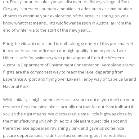
on. Finally, near the lake, you will discover the fishing village of Port
Gregory. It presents primary amenities in addition to accommodation
choices to continue your exploration of the area. It’s spring, so you
know what that means… it’s wildflower season in Australia! From the
end of winter via to the start of the new year,…
Bring the vibrant colors and breathtaking scenery of this pure marvel
into your house or office with our high-quality framed prints. Lake
Hillier is safe for swimming with prior approval from the Western
Australia Department of Environment Conservation. Aeroplane scenic
flights are the commonest way to reach the lake, departing from
Esperance Airport and flying over Lake Hillier by way of Cape Le Grand
National Park.
While initially it might seem onerous to search out (if you don’t do your
research first), the pink lake is actually not that far out from Kalbarri if
you go the right means. We discovered a small little highway close by
the manufacturing unit which led to a pleasant quiet little spot and
there the lake appeared ravishingly pink and gave us some nice
picture opportunities. I didn’t contact something, but I nonetheless