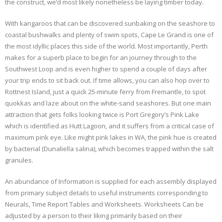
the construct, we’d most likely nonetheless be laying timber today.
With kangaroos that can be discovered sunbaking on the seashore to
coastal bushwalks and plenty of swim spots, Cape Le Grand is one of
the most idyllic places this side of the world. Most importantly, Perth
makes for a superb place to begin for an journey through to the
Southwest Loop and is even higher to spend a couple of days after
your trip ends to sit back out. If time allows, you can also hop over to
Rottnest Island, just a quick 25-minute ferry from Fremantle, to spot
quokkas and laze about on the white-sand seashores. But one main
attraction that gets folks looking twice is Port Gregory’s Pink Lake
which is identified as Hutt Lagoon, and it suffers from a critical case of
maximum pink eye. Like might pink lakes in WA, the pink hue is created
by bacterial (Dunaliella salina), which becomes trapped within the salt
granules.
An abundance of Information is supplied for each assembly displayed
from primary subject details to useful instruments corresponding to
Neurals, Time Report Tables and Worksheets. Worksheets Can be
adjusted by a person to their liking primarily based on their