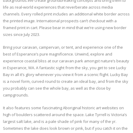
backgrounds.We create groundbreaking concepts and bring them to
life as real-world experiences that reverberate across media
channels. Every rolled print includes an additional white border across
the printed image. International prospects can’t checkout with a
framed print in cart. Please bear in mind that we’re using new border
sizes since July 2023.
Bring your caravan, campervan, or tent, and experience one of the
best of Esperance’s pure magnificence. Unwind, explore and
experience coastal bliss at our caravan park amongst nature’s beauty
in Esperance, WA. A fantastic sight from the sky, you get to see Lucky
Bay in all it’s glory whenever you view it from a scenic flight. Lucky Bay
is a novel form, curved round to create an ideal bay, and from the sky
you probably can see the whole bay, as well as the close by
campgrounds.
It also features some fascinating Aboriginal historic art websites on
high of boulders scattered around the space. Lake Tyrrell is Victoria’s
largest salt lake, and is a pale shade of pink for many of the yr.
Sometimes the lake does look brown or pink, but if you catch it on the