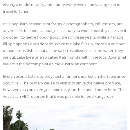
visiting a model new organic eatery every week and saving cash to
travel to Tahiti.
It’s a popular vacation spot for style photographers, influencers, and
advertisers to shoot campaigns, so that you would possibly discover it
crowded. 1.5 metre flooding occurs each three years, while a 4 metre
fill up happens each decade. When the lake fills up, there’s a number
of numerous fishes, but as the salt crust dissolves in the water, they
die out. Lake Eyre or also called Kati Thanda within the local Aboriginal
dialect is the bottom point on the Australian continent.
Every second Saturday they host a farmer’s market on the Esperance
Scout Hall. The primary cause to visit is to strive the native produce,
however you can even get some tasty lunches and dinners here. The
Australian ABC reported that it was possible to feed kangaroos.