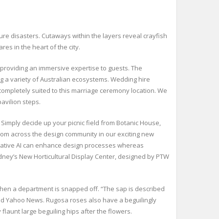
ure disasters. Cutaways within the layers reveal crayfish
s in the heart of the city.
d providing an immersive expertise to guests. The
ng a variety of Australian ecosystems. Wedding hire
ompletely suited to this marriage ceremony location. We
avilion steps.
Simply decide up your picnic field from Botanic House,
 from across the design community in our exciting new
rative AI can enhance design processes whereas
dney’s New Horticultural Display Center, designed by PTW
when a department is snapped off. “The sap is described
old Yahoo News. Rugosa roses also have a beguilingly
launt large beguiling hips after the flowers.