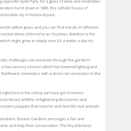
g opposite Hyde Park, for a glass of wine and small bites.
iteration burnt down in 1865, this catholic house of
hionable city in historical past.
rlds tallest grass and you can find stands of different
izontal stems referred to as rhizomes. Bamboo is the
 which might grow at simply over 0.5 a meter a day in).
bility challenges can meander through the garden’s
s a low-sensory session which has lowered lighting and
Northwest commuters with a direct rail connection to the
t right here in the colony we have got Governor
traordinary wildlife, enlightening discoveries and
contains puppets that transfer and feel like real animals.
Custodians. Botanic Gardens envisages a fair and
lants and help their conservation. The Royal Botanic