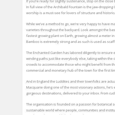
If you’re ready for slightly sustenance, stop on the clos
In full view of the Archibald Fountain is the jaw-dropping
worship is a must-see for lovers of structure and historica
While we’ve a method to go, we’re very happy to have mad
varieties throughout the backyard. Look amongst the bas
fastest growing plant on Earth, growing almost a meter in 2
Bamboo is extremely strong and as such is used as scaff
The Enchanted Garden has labored diligently to ensure 
winding paths just like everybody else, taking within th
crowds to accommodate those who might benefit from this 
commercial and monetary hub of the town for the first ti
And in England the Luddites and their townfolks are actu
Macquarie doing one of the most visionary actions, he’s e
gorgeous destinations, delivered to your inbox. From cuddl
The organisation is founded on a passion for botanical s
sustainable world where people, communities and institut