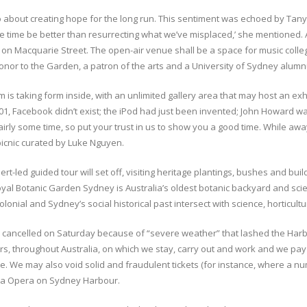
lso about creating hope for the long run. This sentiment was echoed by Tan
 the time be better than resurrecting what we’ve misplaced,’ she mentioned
n Macquarie Street. The open-air venue shall be a space for music colleg
onor to the Garden, a patron of the arts and a University of Sydney alumn
is taking form inside, with an unlimited gallery area that may host an ex
001, Facebook didn’t exist; the iPod had just been invented; John Howard w
fairly some time, so put your trust in us to show you a good time. While a
picnic curated by Luke Nguyen.
ert-led guided tour will set off, visiting heritage plantings, bushes and b
l Botanic Garden Sydney is Australia’s oldest botanic backyard and scienti
nial and Sydney’s social historical past intersect with science, horticultu
ere cancelled on Saturday because of “severe weather” that lashed the Ha
s, throughout Australia, on which we stay, carry out and work and we pay 
enue. We may also void solid and fraudulent tickets (for instance, where 
Handa Opera on Sydney Harbour.