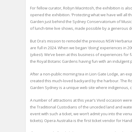
For fellow curator, Robyn Macintosh, the exhibition is a
opened the exhibition. ‘Protecting what we have will all
Garden just behind the Sydney Conservatorium of Music o
of lunch-time live shows, made possible by a generous d
But Ora’s mission to remodel the previous NSW Herbarium 
are full in 2024. When we began ‘doing’ experiences in 2
(yikes!). We’ve been at this business of experiences for 
the Royal Botanic Gardens having fun with an indulgent 
After a non-public morning tea in Lion Gate Lodge, an exp
created this much-loved backyard by the harbour. The Roya
Garden Sydney is a unique web site where indigenous, colo
A number of attractions at this year’s Vivid occasion w
the Traditional Custodians of the unceded land and water
event with such a ticket, we won’t admit you into the v
tickets). Opera Australia is the first ticket vendor for 