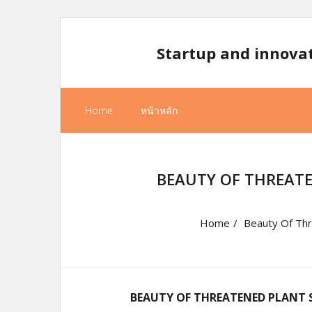
Skip
to
Startup and innova
content
Home
หน้าหลัก
BEAUTY OF THREATE
Home
/
Beauty Of Thre
BEAUTY OF THREATENED PLANT S