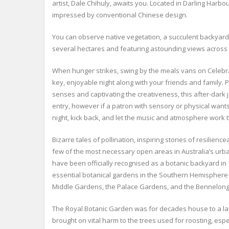
artist, Dale Chihuly, awaits you. Located in Darling Harb
impressed by conventional Chinese design.
You can observe native vegetation, a succulent backyard, 
several hectares and featuring astounding views across th
When hunger strikes, swing by the meals vans on Celebra
key, enjoyable night along with your friends and family. 
senses and captivating the creativeness, this after-dark j
entry, however if a patron with sensory or physical want
night, kick back, and let the music and atmosphere work t
Bizarre tales of pollination, inspiring stories of resilie
few of the most necessary open areas in Australia’s ur
have been officially recognised as a botanic backyard in 1
essential botanical gardens in the Southern Hemisphere (on
Middle Gardens, the Palace Gardens, and the Bennelong 
The Royal Botanic Garden was for decades house to a large
brought on vital harm to the trees used for roosting, es