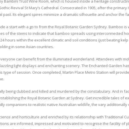
e by Bambini Trust Wine Room, which is housed inside a heritage constructin
 Gothic-Revival St Mary’s Cathedral. Consecrated in 1905, after the primary 
l past. Its elegant spires minimize a dramatic silhouette and anchor the fas
e a start with a go to from the Royal Botanic Garden Sydney. Bamboo is wo
es of the stems to indicate that bamboo spreads using interconnected hor
4 hours within the excellent climatic and soil conditions (just beating kelp
olding in some Asian countries.
everyone can benefit from the illuminated wonderland. Attendees with mo
e dazzling light displays and enchanting scenery. The Enchanted Garden ha
type of session. Once completed, Martin Place Metro Station will provide 
me.
ally being clubbed and killed and murdered by the constabulary. And in fac
stablishing the Royal Botanic Garden at Sydney. Get incredible tales of ex
y companions to realistic native Australian wildlife, the vary additionally 
cience and horticulture and enriched by its relationship with Traditional 
ions are informed, impressed and motivated to recognise the facility of p