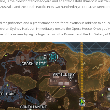
, is the oldest botanic backyard and scientific establishment in Australia
Australia and the South Pacific. In its two hundredth yr, Executive Director
 magnificence and a great atmosphere for relaxation in addition to educat
Cove on Sydney Harbour, immediately next to the Opera House. Once you’v
one of these nearby sights together with the Domain and the Art Gallery of