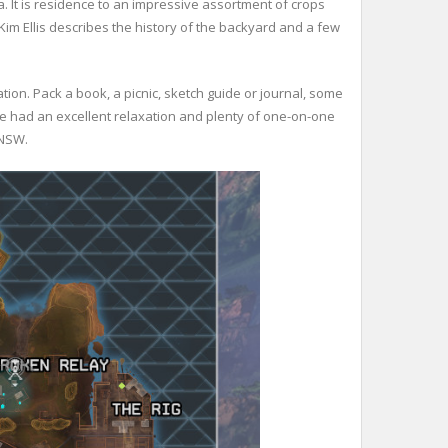
. It is residence to an impressive assortment of crops
 Kim Ellis describes the history of the backyard and a few
ion. Pack a book, a picnic, sketch guide or journal, some
e had an excellent relaxation and plenty of one-on-one
 NSW.