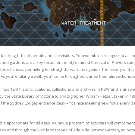
to be thoughtful of people and site visitors. Toowoomba is recognized as the
sitioned gardens are a key focus for the city’s famed Carnival of Flowers c
fferent shows permitting for straightforward navigation. The history of this
 As you’re taking a walk, you’ll come throughout varied thematic sections, 
important historic locations, collections and archives in NSW and is ans
 by the State Library of Victoria to photographer William Hetzer, taken in 18
 the Sydney Lodges entrance desk – “It’s nice meeting new folks every day
d is appropriate for all ages. A unique program of activities will complimen
es and through the lush landscapes of Adelaide Botanic Garden, an occas