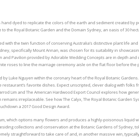
s hand dyed to replicate the colors of the earth and sediment created by p
to the Royal Botanic Garden and the Domain Sydney, an oasis of 30 hectare
with the twin function of conserving Australia’s distinctive plant life an
ney, specifically Mount Annan, was chosen for its suitability in showcasi
n and Pavilion provided by Adorable Wedding Concepts are in depth and c
ite roses to line the marriage ceremony aisle on the flat floor before the p
ed by Luke Nguyen within the coronary heart of the Royal Botanic Gardens. 
e restaurant’s favorite dishes. Expect unscripted, clever dialog with folks
 Jarrod Lim and The American Hardwood Export Council explores how gene
ion remains irreplaceable. See how The Calyx, The Royal Botanic Garden Sy
, touchdown a 2017 Good Design Award.
orum, which options many flowers and produces a highly-poisonous liquid 
residing collections and conservation at the Botanic Gardens of Sydney, t
y straightforward to take care of and, in another massive win, typically f