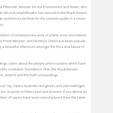
ya Plibersek, Minister for the Environment and Water, who
. An 80-seat amphitheatre has opened in the Royal Botanic
e students to perform for the common public in a series
us.
hibition of contemporary work of plants once renovations
as Prime Minister; and Destiny’s Child have been popular
way a beautiful afternoon amongst the flora and fauna of
uildings. Learn about the people and occasions which have
fic institution. Founded in 1816, the Royal Botanic
re, artwork and the built surroundings.
rbour City. Opera Australia recognises and acknowledges
our respects to Elders past and present. If you attend an
a number of copies have been manufactured from the same