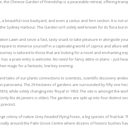
our, the Chinese Garden of Friendship is a peaceable retreat, offering tran
a beautiful rose backyard, and even a cactus and fern section. It is not on
e Sydney Harbour. The Garden isn’t solely well-known for its flora but in a
tion Lawn and seize a fast, tasty snack to take pleasure in alongside you
Prepare to immerse yourself in a captivating world of caprice and allure wi
ourney is tailored to those that are looking for a novel and enchanting expe
s has a pram entry is welcome. No need for fancy attire or plans – just he
heir magic for a fantastic, low-key evening.
nceand tales of our plants connections to scientists, scientific discovery 
ban panorama. The 29 hectares of gardens are surrounded by fifty one hec
816, while solely changing into ‘Royal’ in 1959. The site is amongst the wo
ly Rio de Janeiro is older). The gardens are split up into four distinct se
precinct.
 colony of native Grey-headed Flying Foxes, a big species of fruit bat. Th
pecially around the Palm Grove Centre where dozens of historic bushes have