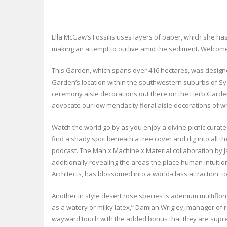
Ella McGaw’s Fossilis uses layers of paper, which she ha
making an attempt to outlive amid the sediment. Welcome 
This Garden, which spans over 416 hectares, was designed 
Garden’s location within the southwestern suburbs of Syd
ceremony aisle decorations out there on the Herb Garde
advocate our low mendacity floral aisle decorations of wh
Watch the world go by as you enjoy a divine picnic curat
find a shady spot beneath a tree cover and dig into all th
podcast. The Man x Machine x Material collaboration by
additionally revealing the areas the place human intuit
Architects, has blossomed into a world-class attraction
Another in style desert rose species is adenium multifl
as a watery or milky latex,” Damian Wrigley, manager of 
wayward touch with the added bonus that they are supremel