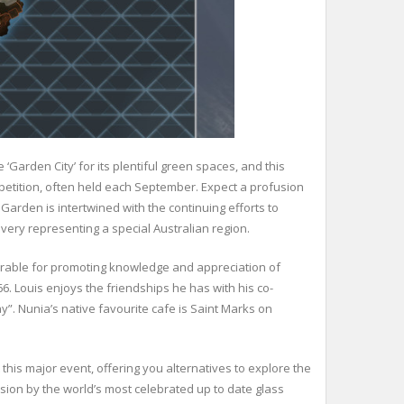
 ‘Garden City’ for its plentiful green spaces, and this
ompetition, often held each September. Expect a profusion
 Garden is intertwined with the continuing efforts to
every representing a special Australian region.
werable for promoting knowledge and appreciation of
66. Louis enjoys the friendships he has with his co-
”. Nunia’s native favourite cafe is Saint Marks on
t this major event, offering you alternatives to explore the
ion by the world’s most celebrated up to date glass