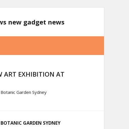
ews new gadget news
 ART EXHIBITION AT
l Botanic Garden Sydney
L BOTANIC GARDEN SYDNEY