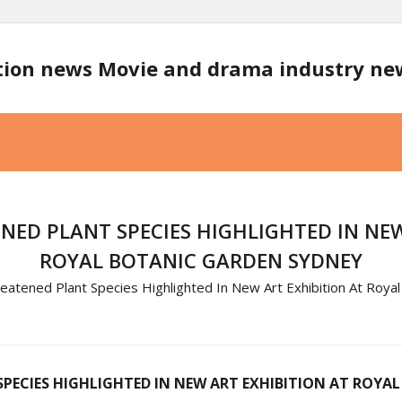
tion news Movie and drama industry n
NED PLANT SPECIES HIGHLIGHTED IN NEW
ROYAL BOTANIC GARDEN SYDNEY
atened Plant Species Highlighted In New Art Exhibition At Roya
PECIES HIGHLIGHTED IN NEW ART EXHIBITION AT ROYA