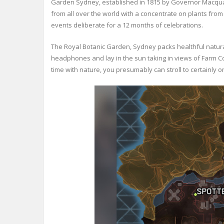
Garden Sydney, established in 1815 by Governor Macquarie
from all over the world with a concentrate on plants from 
events deliberate for a 12 months of celebrations.
The Royal Botanic Garden, Sydney packs healthful natural
headphones and lay in the sun taking in views of Farm 
time with nature, you presumably can stroll to certainly 