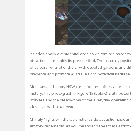
It’s additionally a residential area so visitors are asked 
attraction is arguably its premier find. The centrally po
of colours for a lot of the yr with devoted gardens and di
preserve and promote Australia’s rich botanical heritage.
Museums of History NSW cares for, and offers access to, 
history. The photograph in Figure 15 (below) is attributed
workers and the steady-flow of the everyday operating of
Clovelly Road in Randwick.
Chihuly Nights will characteristic reside acoustic music an
artwork repeatedly. As you meander beneath majestic tre