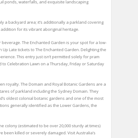
quil ponds, waterfalls, and exquisite landscaping
ly a backyard area; it’s additionally a parkland covering
ddition for its vibrant aboriginal heritage.
r beverage. The Enchanted Garden is your spot for a low-
th Up Late tickets to The Enchanted Garden. Delighting the
rience. This entry just isn’t permitted solely for pram
ad to Celebration Lawn on a Thursday, Friday or Saturday
andeven royalty. The Domain and Royal Botanic Gardens are a
tares of parkland including the Sydney Domain. They
rld’s oldest colonial botanic gardens and one of the most
ctions generally identified as the Lower Gardens, the
e colony (estimated to be over 20,000 sturdy at times)
 been killed or severely damaged. Visit Australia’s