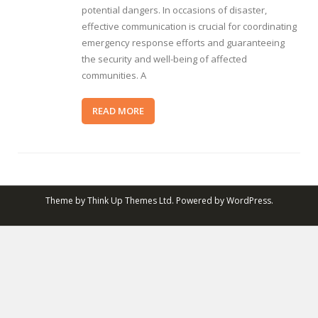
potential dangers. In occasions of disaster,
effective communication is crucial for coordinating
emergency response efforts and guaranteeing
the security and well-being of affected
communities. A
READ MORE
Theme by
Think Up Themes Ltd
. Powered by
WordPress
.