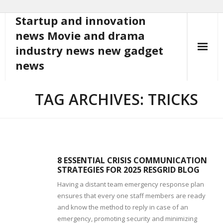
Startup and innovation
Skip
to
news Movie and drama
content
industry news new gadget
news
TAG ARCHIVES: TRICKS
8 ESSENTIAL CRISIS COMMUNICATION
STRATEGIES FOR 2025 RESGRID BLOG
Having a distant team emergency response plan
ensures that every one staff members are ready
and know the method to reply in case of an
emergency, promoting security and minimizing