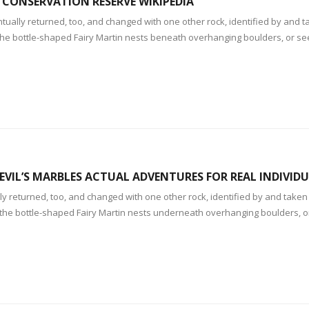
 CONSERVATION RESERVE WIKIPEDIA
ually returned, too, and changed with one other rock, identified by and ta
of the bottle-shaped Fairy Martin nests beneath overhanging boulders, or 
EVIL’S MARBLES ACTUAL ADVENTURES FOR REAL INDIVID
y returned, too, and changed with one other rock, identified by and taken 
f the bottle-shaped Fairy Martin nests underneath overhanging boulders, 