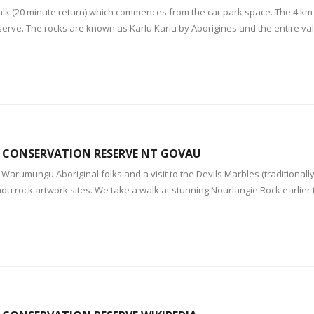
walk (20 minute return) which commences from the car park space. The 4 k
serve. The rocks are known as Karlu Karlu by Aborigines and the entire val
S CONSERVATION RESERVE NT GOVAU
e Warumungu Aboriginal folks and a visit to the Devils Marbles (traditiona
adu rock artwork sites. We take a walk at stunning Nourlangie Rock earlier