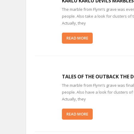
KARLU KARLU DEVILS MARBLES
The marble from Flynn’s grave was event
people. Also take a look for clusters 
Actually, they
READ MORE
TALES OF THE OUTBACK THE D
The marble from Flynn’s grave was finall
people. Also have a look for clusters o
Actually, they
READ MORE