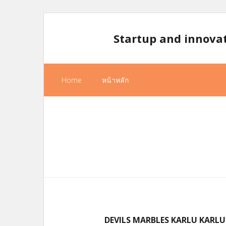
Skip
to
Startup and innova
content
Home
หน้าหลัก
DEVILS MARBLES KARLU KARLU