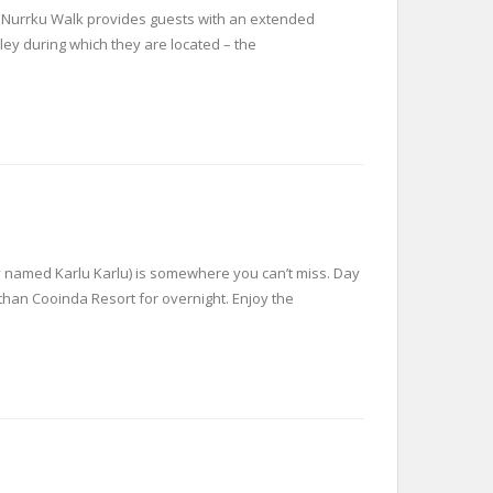
m Nurrku Walk provides guests with an extended
ley during which they are located – the
lly named Karlu Karlu) is somewhere you can’t miss. Day
 than Cooinda Resort for overnight. Enjoy the