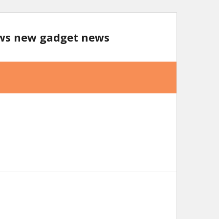
ews new gadget news