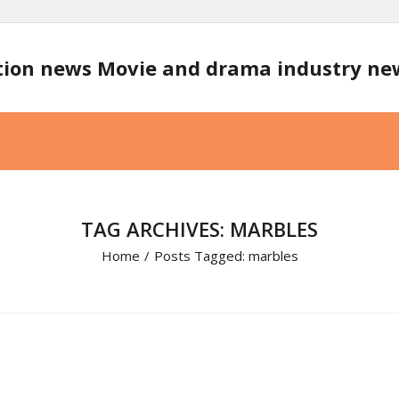
tion news Movie and drama industry n
TAG ARCHIVES: MARBLES
Home
/
Posts Tagged:
marbles