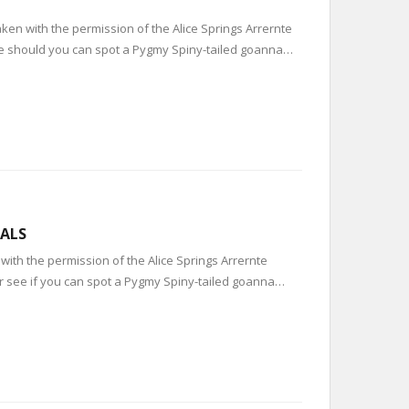
ken with the permission of the Alice Springs Arrernte
see should you can spot a Pygmy Spiny-tailed goanna…
UALS
with the permission of the Alice Springs Arrernte
or see if you can spot a Pygmy Spiny-tailed goanna…