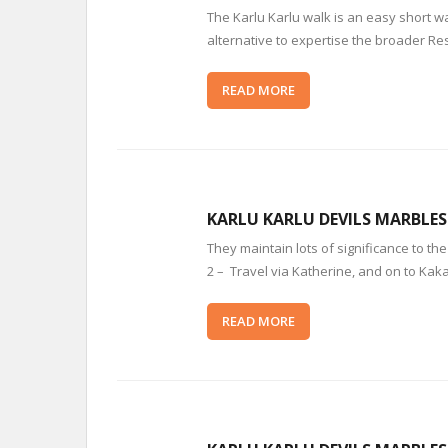
The Karlu Karlu walk is an easy short 
alternative to expertise the broader Re
READ MORE
KARLU KARLU DEVILS MARBLE
They maintain lots of significance to th
2 – Travel via Katherine, and on to Kak
READ MORE