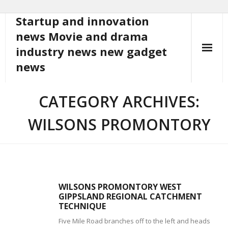
Startup and innovation
Skip
to
news Movie and drama
content
industry news new gadget
news
CATEGORY ARCHIVES:
WILSONS PROMONTORY
WILSONS PROMONTORY WEST
GIPPSLAND REGIONAL CATCHMENT
TECHNIQUE
Five Mile Road branches off to the left and heads