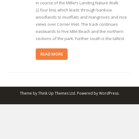
in course of the Millers Landing Nature Walk
(2.four km), which leads through banksia
woodlands to mudflats and mangroves and nice
views over Corner Inlet. The track continues
eastwards to Five Mile Beach and the northern
sections of the park. Further south is the tallest
READ MORE
Theme by
Think Up Themes Ltd
. Powered by
WordPress
.