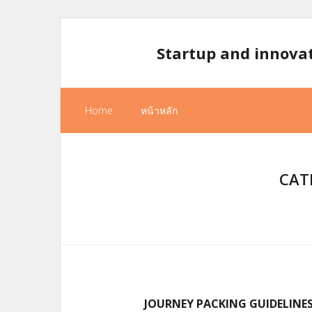
Skip
to
Startup and innova
content
Home
หน้าหลัก
CAT
JOURNEY PACKING GUIDELINE