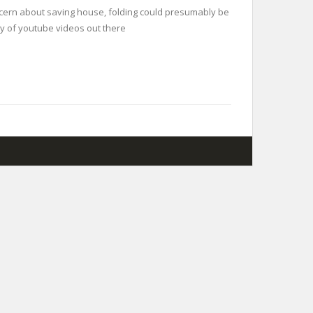
concern about saving house, folding could presumably be
ity of youtube videos out there