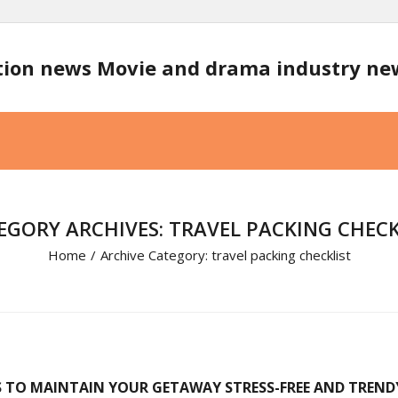
tion news Movie and drama industry n
EGORY ARCHIVES: TRAVEL PACKING CHECK
Home
/
Archive Category:
travel packing checklist
S TO MAINTAIN YOUR GETAWAY STRESS-FREE AND TREND