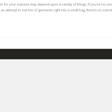
ments for your suitcase may depend upon a variety of things. If you’ve no 
 an attempt to suit lots of garments right into a small bag, there’s no scarc