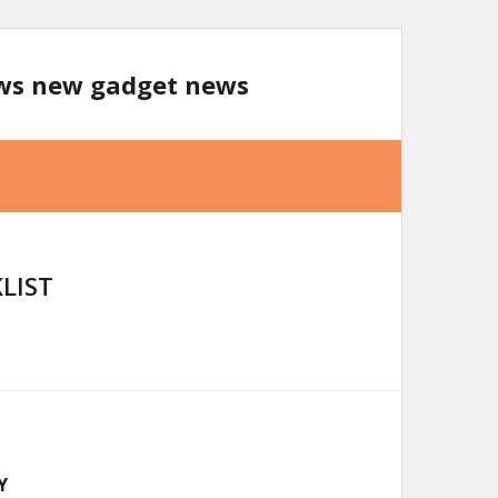
ews new gadget news
LIST
Y