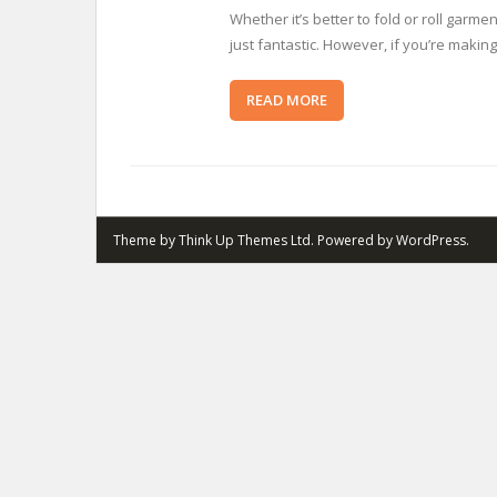
Whether it’s better to fold or roll gar
just fantastic. However, if you’re making
READ MORE
Theme by
Think Up Themes Ltd
. Powered by
WordPress
.