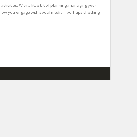
tivities. With a little bit of planning, managing your
nd how you engage with social media—perhaps checking