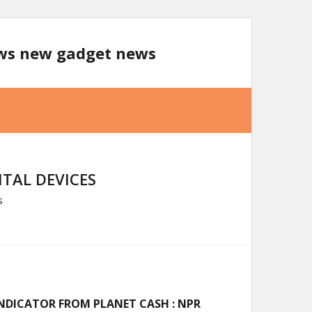
ews new gadget news
TAL DEVICES
s
 INDICATOR FROM PLANET CASH : NPR