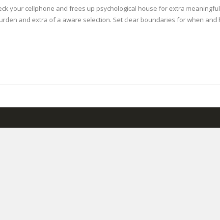
eck your cellphone and frees up psychological house for extra meaningful ac
 burden and extra of a aware selection. Set clear boundaries for when a