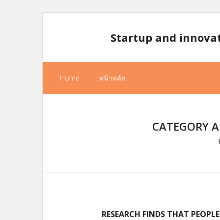
Skip
to
Startup and innova
content
Home
หน้าหลัก
CATEGORY A
RESEARCH FINDS THAT PEOPLE