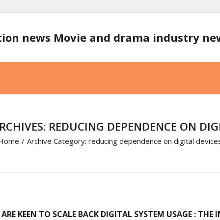
tion news Movie and drama industry n
RCHIVES: REDUCING DEPENDENCE ON DIGI
Home
/
Archive Category:
reducing dependence on digital device
 ARE KEEN TO SCALE BACK DIGITAL SYSTEM USAGE : THE