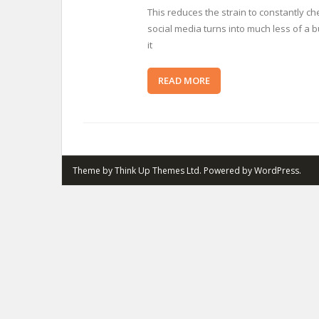
This reduces the strain to constantly ch
social media turns into much less of a
it
READ MORE
Theme by
Think Up Themes Ltd
. Powered by
WordPress
.