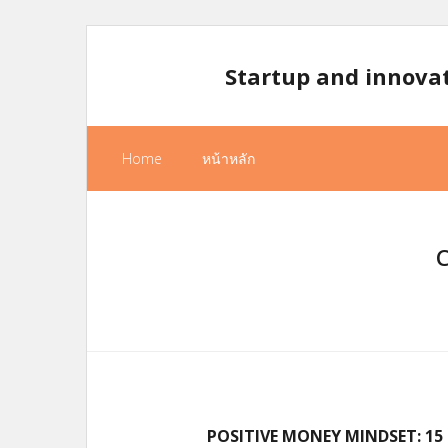
Skip
to
Startup and innova
content
Home
หน้าหลัก
POSITIVE MONEY MINDSET: 1