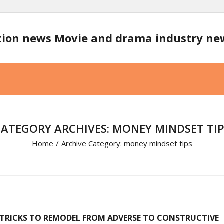
tion news Movie and drama industry n
CATEGORY ARCHIVES: MONEY MINDSET TIP
Home
/
Archive Category:
money mindset tips
5 TRICKS TO REMODEL FROM ADVERSE TO CONSTRUCTIVE