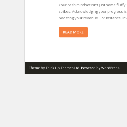
Your cash mindset isn’t just some fluff
strikes. Acknowledging your progress is
boosting your revenue. For instance, in
READ MORE
Theme by
Think Up Themes Ltd
. Powered by
WordPress
.