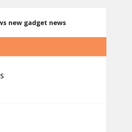
ews new gadget news
S