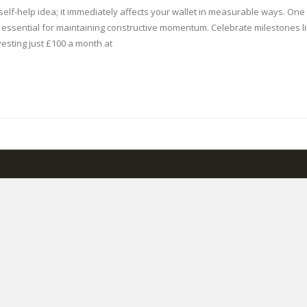
y self-help idea; it immediately affects your wallet in measurable ways. O
 essential for maintaining constructive momentum. Celebrate milestones like
vesting just £100 a month at