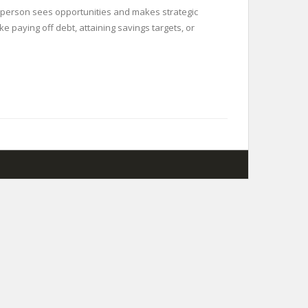
ne person sees opportunities and makes strategic
 paying off debt, attaining savings targets, or