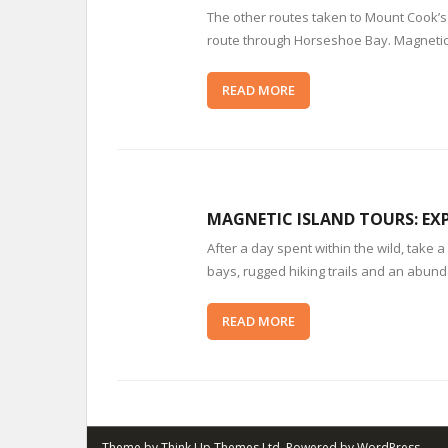
The other routes taken to Mount Cook’s
route through Horseshoe Bay. Magnetic 
READ MORE
MAGNETIC ISLAND TOURS: EXP
After a day spent within the wild, tak
bays, rugged hiking trails and an abunda
READ MORE
Theme by
Think Up Themes Ltd
. Powered by
WordPress
.