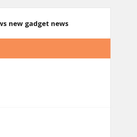
ews new gadget news