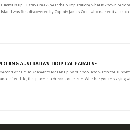
 summit is up Gustav Creek (near the pump station), what is known region
Island was first discovered by Captain James Cook who named it as such 
LORING AUSTRALIA’S TROPICAL PARADISE
e a second of calm at Roamer to loosen up by our pool and watch the sunse
nce of wildlife, this place is a dream come true. Whether you’re staying with