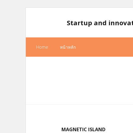
Skip
to
Startup and innova
content
Home
หน้าหลัก
MAGNETIC ISLAND