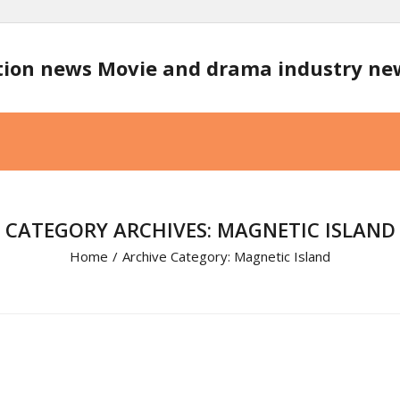
tion news Movie and drama industry n
CATEGORY ARCHIVES: MAGNETIC ISLAND
Home
/
Archive Category:
Magnetic Island