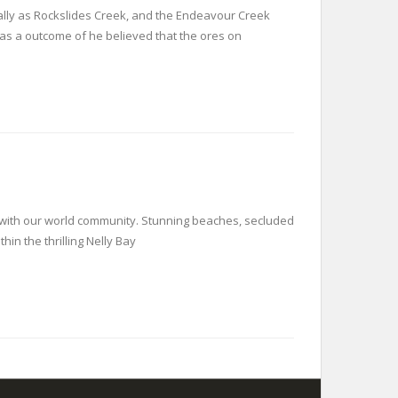
ally as Rockslides Creek, and the Endeavour Creek
as a outcome of he believed that the ores on
t with our world community. Stunning beaches, secluded
in the thrilling Nelly Bay