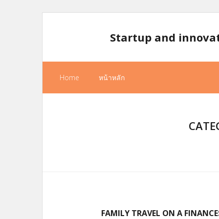
Skip
to
Startup and innova
content
Home
หน้าหลัก
CATE
FAMILY TRAVEL ON A FINANCE