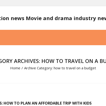
tion news Movie and drama industry n
GORY ARCHIVES: HOW TO TRAVEL ON A B
Home
/
Archive Category:
how to travel on a budget
S: HOW TO PLAN AN AFFORDABLE TRIP WITH KIDS