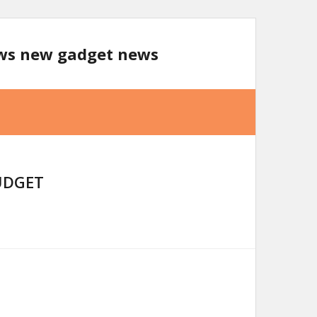
ews new gadget news
UDGET