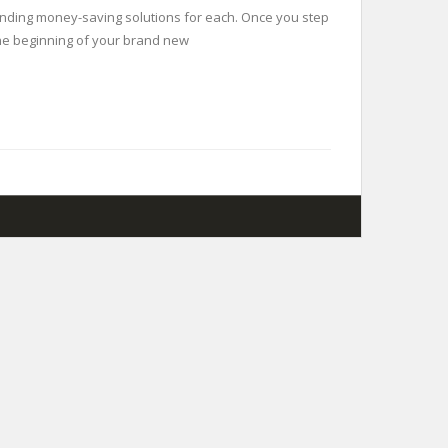
finding money-saving solutions for each. Once you step
s the beginning of your brand new