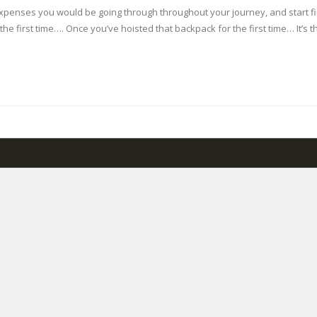
 expenses you would be going through throughout your journey, and start 
r the first time…. Once you’ve hoisted that backpack for the first time… It’