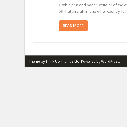
Grab a pen and paper, write all of the
off that aircraft in one other country fo
READ MORE
Theme by
Think Up Themes Ltd
. Powered by
WordPress
.