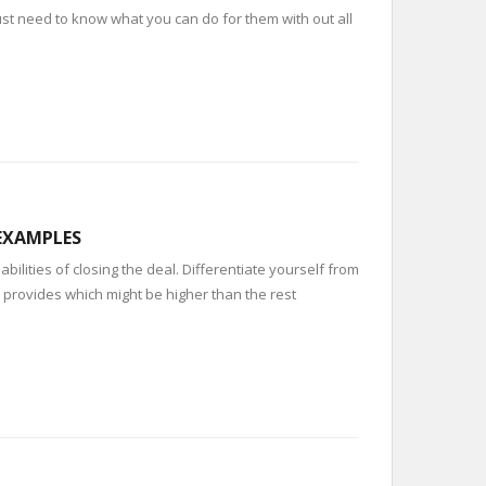
 just need to know what you can do for them with out all
 EXAMPLES
bilities of closing the deal. Differentiate yourself from
e provides which might be higher than the rest