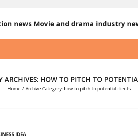
tion news Movie and drama industry n
 ARCHIVES: HOW TO PITCH TO POTENTIA
Home
/
Archive Category:
how to pitch to potential clients
INESS IDEA