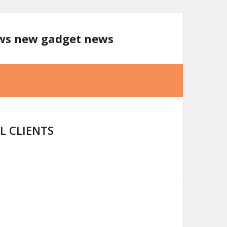
ews new gadget news
L CLIENTS