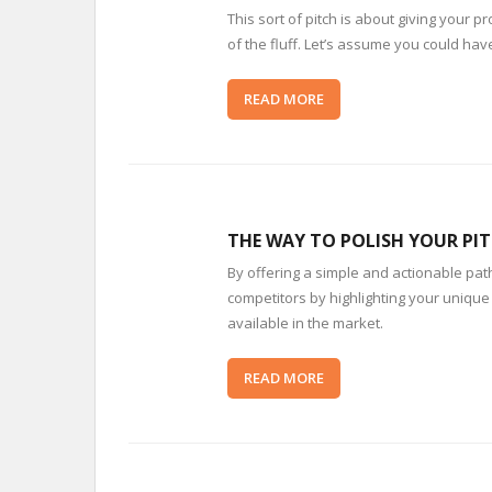
This sort of pitch is about giving your 
of the fluff. Let’s assume you could have
READ MORE
THE WAY TO POLISH YOUR PIT
By offering a simple and actionable path,
competitors by highlighting your unique 
available in the market.
READ MORE