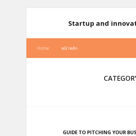
Skip
to
Startup and innova
content
Home
หน้าหลัก
CATEGORY
GUIDE TO PITCHING YOUR BUS