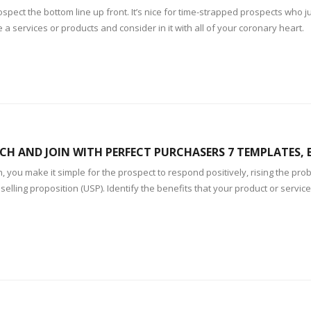
prospect the bottom line up front. It’s nice for time-strapped prospects who
 a services or products and consider in it with all of your coronary heart.
CH AND JOIN WITH PERFECT PURCHASERS 7 TEMPLATES,
 you make it simple for the prospect to respond positively, rising the proba
selling proposition (USP). Identify the benefits that your product or servic