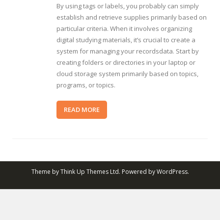
By using tags or labels, you probably can simply
establish and retrieve supplies primarily based on
particular criteria. When it involves organizing
digital studying materials, it’s crucial to create a
system for managing your recordsdata. Start by
creating folders or directories in your laptop or
cloud storage system primarily based on topics,
programs, or topics.
READ MORE
Theme by
Think Up Themes Ltd
. Powered by
WordPress
.