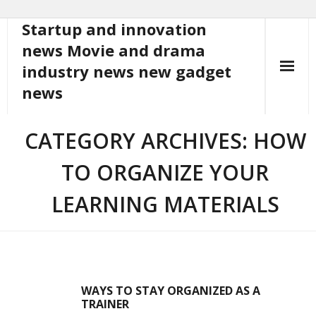
Startup and innovation
Skip
to
news Movie and drama
content
industry news new gadget
news
CATEGORY ARCHIVES: HOW
TO ORGANIZE YOUR
LEARNING MATERIALS
WAYS TO STAY ORGANIZED AS A
TRAINER